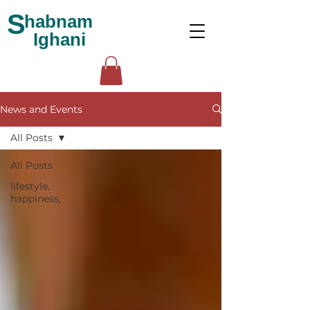
S
habnam
Ighani
News and Events
All Posts
All Posts
lifestyle,
happiness,