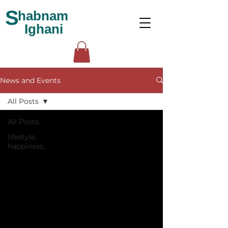
S
habnam
Ighani
News and Events
All Posts
All Posts
lifestyle,
happiness,