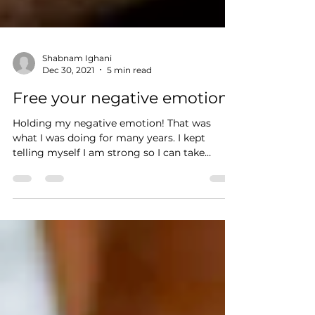
Shabnam Ighani
Dec 30, 2021
5 min read
Free your negative emotions
Holding my negative emotion! That was
what I was doing for many years. I kept
telling myself I am strong so I can take
anything without...