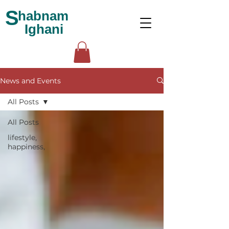
S
habnam
Ighani
News and Events
All Posts
All Posts
lifestyle,
happiness,