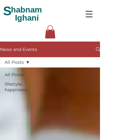
S
habnam
Ighani
News and Events
All Posts
All Posts
lifestyle,
happiness,