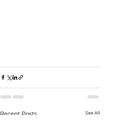
See All
Recent Posts