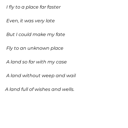
 I fly to a place far faster
 Even, it was very late
 But I could make my fate
 Fly to an unknown place
 A land so far with my case
 A land without weep and wail 
A land full of wishes and wells. 