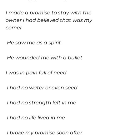
I made a promise to stay with the 
owner I had believed that was my 
corner
 He saw me as a spirit
 He wounded me with a bullet 
I was in pain full of need
 I had no water or even seed
 I had no strength left in me
 I had no life lived in me
 I broke my promise soon after