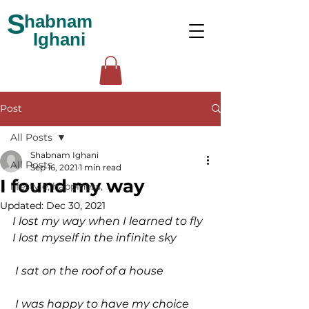
S
habnam
Ighani
Post
All Posts
Shabnam Ighani
All Posts
Sep 16, 2021
1 min read
I found my way
lifestyle, happiness,
Updated:
Dec 30, 2021
I lost my way when I learned to fly 
I lost myself in the infinite sky
 I sat on the roof of a house
 I was happy to have my choice 